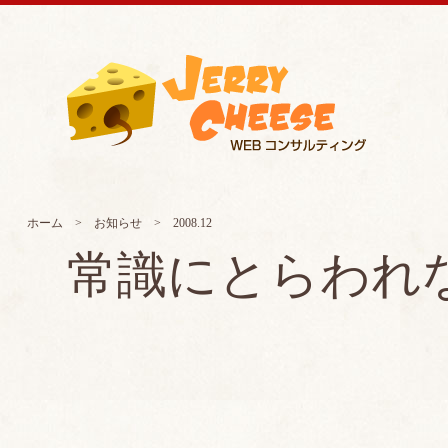
ホーム
>
お知らせ
> 2008.12
常識にとらわれ