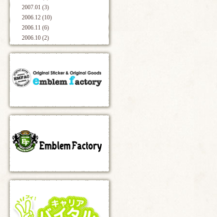
2007.01 (3)
2006.12 (10)
2006.11 (6)
2006.10 (2)