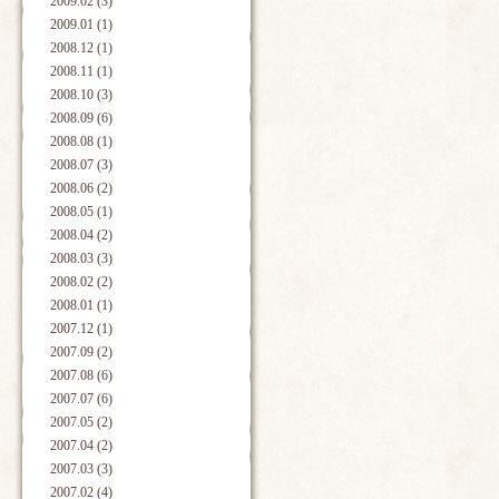
2009.02 (3)
2009.01 (1)
2008.12 (1)
2008.11 (1)
2008.10 (3)
2008.09 (6)
2008.08 (1)
2008.07 (3)
2008.06 (2)
2008.05 (1)
2008.04 (2)
2008.03 (3)
2008.02 (2)
2008.01 (1)
2007.12 (1)
2007.09 (2)
2007.08 (6)
2007.07 (6)
2007.05 (2)
2007.04 (2)
2007.03 (3)
2007.02 (4)