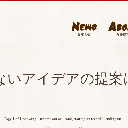
ないアイデアの提案
Page 1 of 1, showing 1 records out of 1 total, starting on record 1, ending on 1